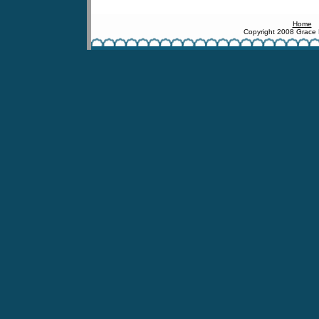
Home
Copyright 2008 Grace 