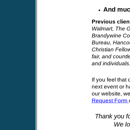
And mu
Previous clien
Walmart
, The G
Brandywine Co
Bureau, Hancoc
Christian Fello
fair, and countl
and individuals
If you feel that 
next event or 
our website, w
Request Form
Thank you fo
We lo