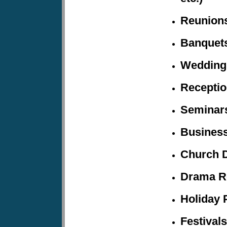
Reunion
Banquet
Wedding
Recepti
Seminars
Business
Church 
Drama R
Holiday
P
Festivals