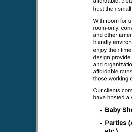
affordable, clea
host their small
With room for u
room-only, conv
and other ameni
friendly envir
enjoy their time
design provide 
and organizatio
affordable rates
those working o
Our clients com
have hosted a v
Baby Sh
Parties (
etc.)