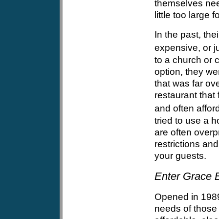
themselves need
little too large 
In the past, the
expensive, or j
to a church or c
option, they wer
that was far ov
restaurant that
and often afford
tried to use a 
are often overp
restrictions an
your guests.
Enter Grace B
Opened in 1989
needs of those 