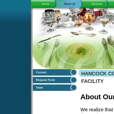
Home
About Us
Services
Contact
HANCOCK CO
Request Form
FACILITY
Team
About Ou
We realize that